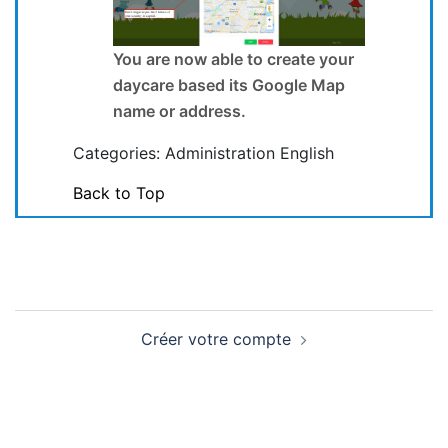
You are now able to create your
daycare based its Google Map
name or address.
Categories: Administration English
Back to Top
Navigation
Créer votre compte
de
l'article