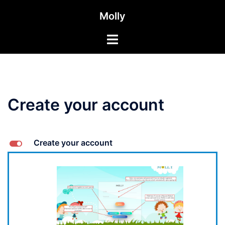
Aller
Molly
au
contenu
Toggle
menu
Create your account
L
Create your account