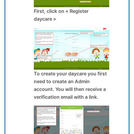
First, click on « Register
daycare »
To create your daycare you first
need to create an Admin
account. You will then receive a
verification email with a link.